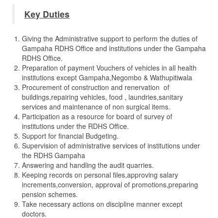
Key Duties
Giving the Administrative support to perform the duties of
Gampaha RDHS Office and institutions under the Gampaha
RDHS Office.
Preparation of payment Vouchers of vehicles in all health
institutions except Gampaha,Negombo & Wathupitiwala
Procurement of construction and renervation of
buildings,repairing vehicles, food , laundries,sanitary
services and maintenance of non surgical items.
Participation as a resource for board of survey of
institutions under the RDHS Office.
Support for financial Budgeting.
Supervision of administrative services of institutions under
the RDHS Gampaha
Answering and handling the audit quarries.
Keeping records on personal files,approving salary
increments,conversion, approval of promotions,preparing
pension schemes.
Take necessary actions on discipline manner except
doctors.