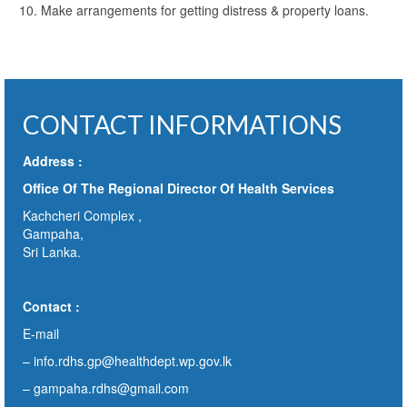
Make arrangements for getting distress & property loans.
CONTACT INFORMATIONS
Address :
Office Of The Regional Director Of Health Services
Kachcheri Complex ,
Gampaha,
Sri Lanka.
Contact :
E-mail
–
info.rdhs.gp@healthdept.wp.gov.lk
– gampaha.rdhs@gmail.com