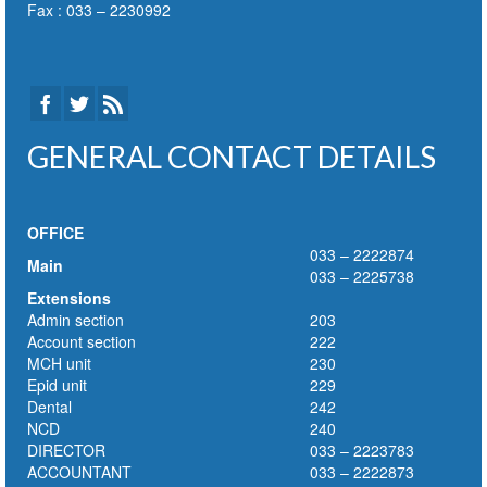
Fax : 033 – 2230992
GENERAL CONTACT DETAILS
OFFICE
033 – 2222874
Main
033 – 2225738
Extensions
Admin section
203
Account section
222
MCH unit
230
Epid unit
229
Dental
242
NCD
240
DIRECTOR
033 – 2223783
ACCOUNTANT
033 – 2222873