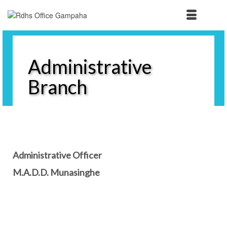
Administrative
Branch
Administrative Officer
M.A.D.D. Munasinghe