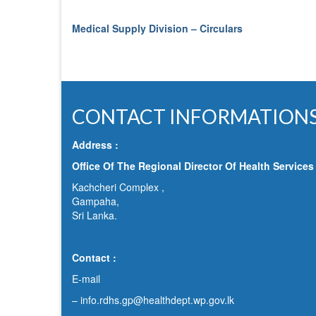
Medical Supply Division – Circulars
CONTACT INFORMATION
Address :
Office Of The Regional Director Of Health Services
Kachcheri Complex ,
Gampaha,
Sri Lanka.
Contact :
E-mail
–
info.rdhs.gp@healthdept.wp.gov.lk