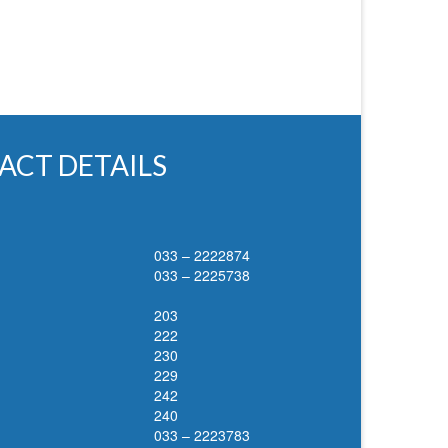
ACT DETAILS
033 – 2222874
033 – 2225738
203
222
230
229
242
240
033 – 2223783