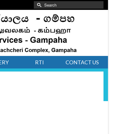
Search
for:
ERY
RTI
CONTACT US