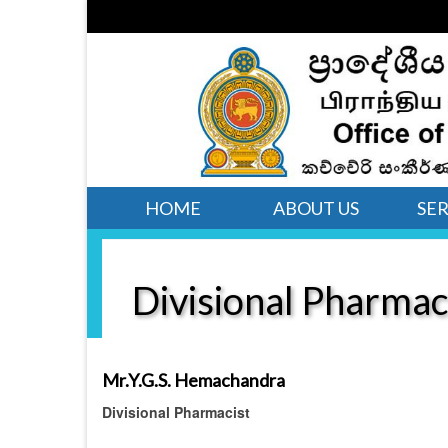
HOME
ABOUT US
SER
Divisional Pharmac
Mr.Y.G.S. Hemachandra
Divisional Pharmacist