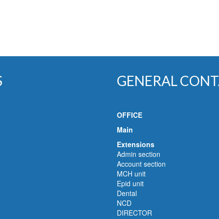
S
GENERAL CONT
OFFICE
Main
Extensions
Admin section
Account section
MCH unit
Epid unit
Dental
NCD
DIRECTOR