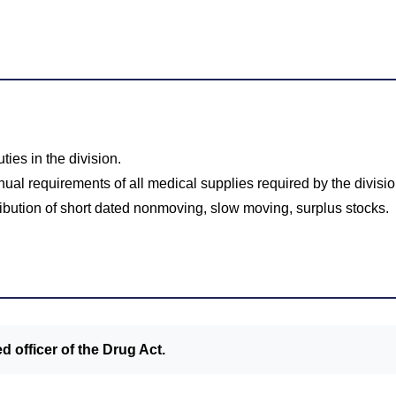
ies in the division.
ual requirements of all medical supplies required by the divisio
ibution of short dated nonmoving, slow moving, surplus stocks.
d officer of the Drug Act.