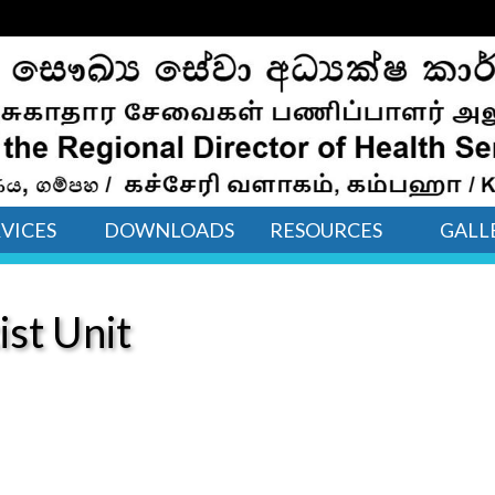
VICES
DOWNLOADS
RESOURCES
GALL
ist Unit