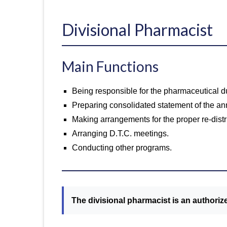
Divisional Pharmacist
Main Functions
Being responsible for the pharmaceutical dut
Preparing consolidated statement of the ann
Making arrangements for the proper re-distr
Arranging D.T.C. meetings.
Conducting other programs.
The divisional pharmacist is an authorize